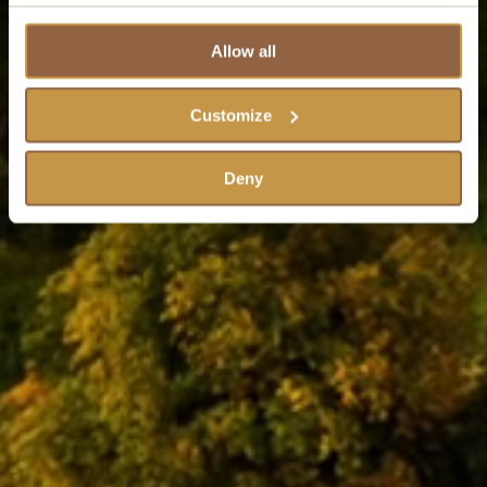
Allow all
Customize
Deny