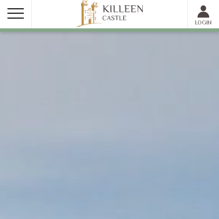
MEMBER LOGIN
LOGIN