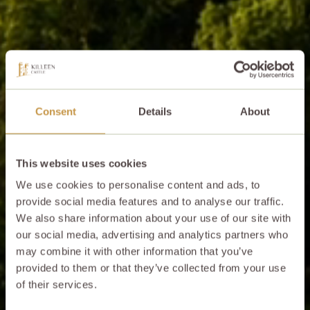
Consent
Details
About
This website uses cookies
We use cookies to personalise content and ads, to
provide social media features and to analyse our traffic.
We also share information about your use of our site with
our social media, advertising and analytics partners who
may combine it with other information that you’ve
provided to them or that they’ve collected from your use
of their services.