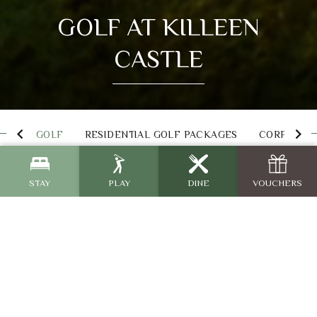
GOLF AT KILLEEN
CASTLE
GOLF
RESIDENTIAL GOLF PACKAGES
CORPORATE
STAY
PLAY
DINE
VOUCHERS
Jack Nicklaus Signature
Golf Course
Killeen Castle Golf Course is the ultimate destination