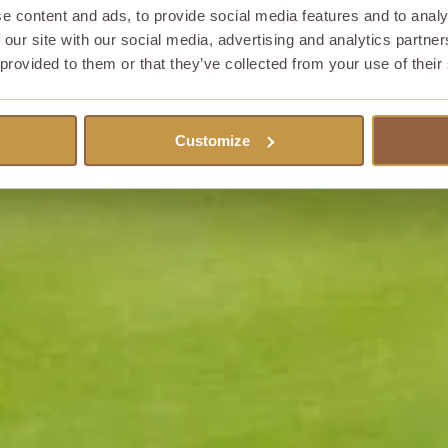
e content and ads, to provide social media features and to analy
 our site with our social media, advertising and analytics partn
 provided to them or that they’ve collected from your use of their
Customize