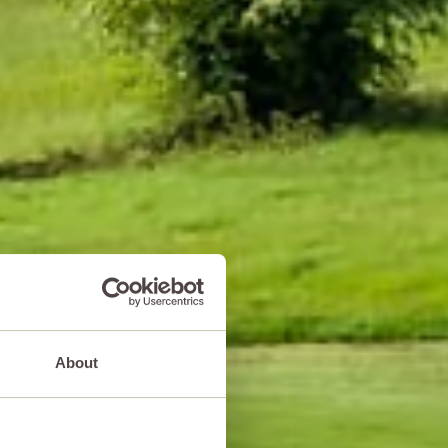
About