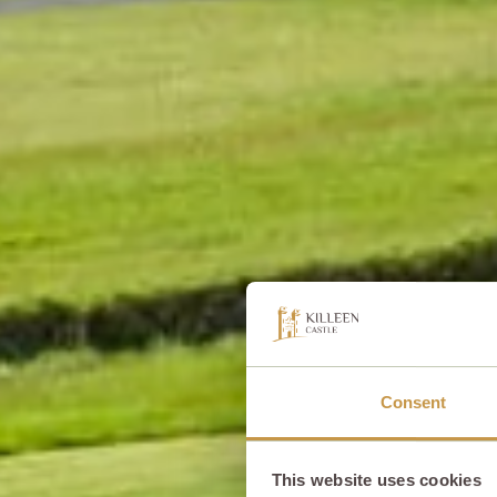
Consent
This website uses cookies