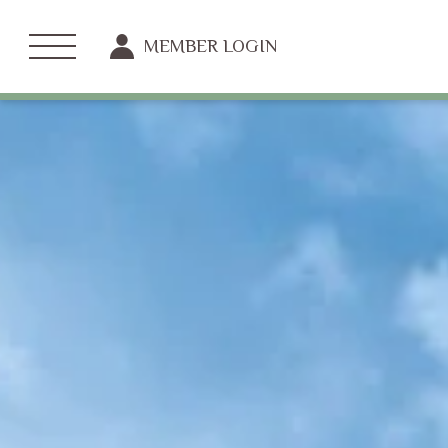
MEMBER LOGIN