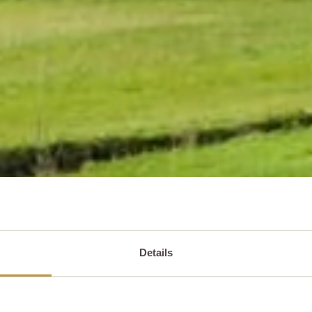
Details