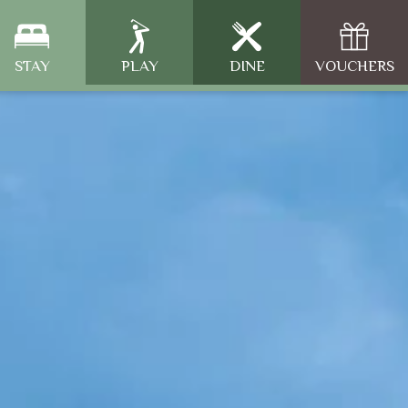
STAY
PLAY
DINE
VOUCHERS