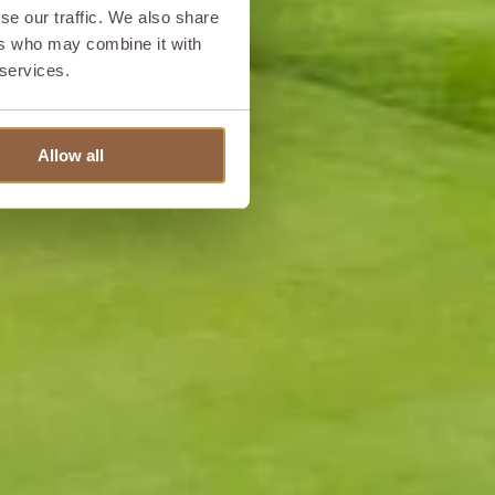
se our traffic. We also share
ers who may combine it with
 services.
Allow all