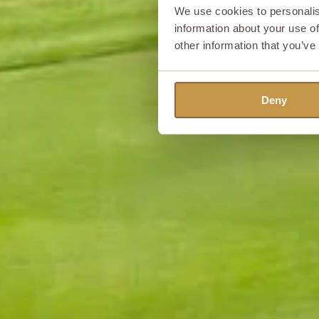
We use cookies to personalis
information about your use of
other information that you’ve
Deny