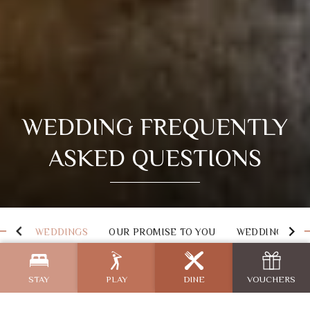
WEDDING FREQUENTLY
ASKED QUESTIONS
WEDDINGS
OUR PROMISE TO YOU
WEDDING PAC
STAY
PLAY
DINE
VOUCHERS
Wedding FAQs