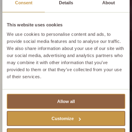
Consent
Details
About
This website uses cookies
We use cookies to personalise content and ads, to
provide social media features and to analyse our traffic.
We also share information about your use of our site with
our social media, advertising and analytics partners who
may combine it with other information that you’ve
provided to them or that they’ve collected from your use
of their services.
Allow all
Customize