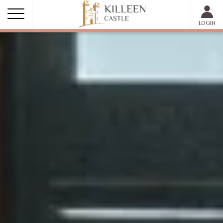
MEMBER LOGIN
LOGIN