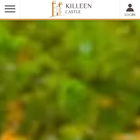
MEMBER LOGIN
LOGIN