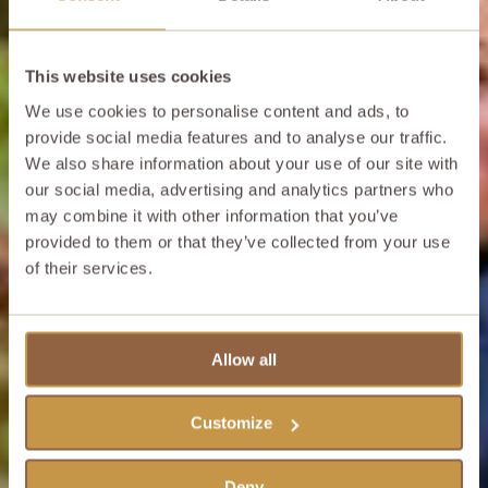
This website uses cookies
We use cookies to personalise content and ads, to
provide social media features and to analyse our traffic.
We also share information about your use of our site with
our social media, advertising and analytics partners who
may combine it with other information that you’ve
provided to them or that they’ve collected from your use
of their services.
Allow all
Customize
Deny