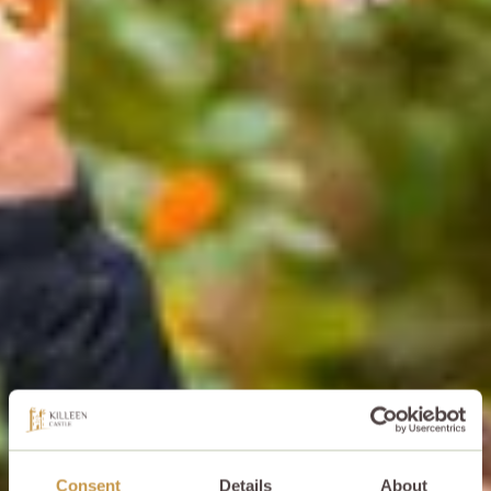
Consent
Details
About