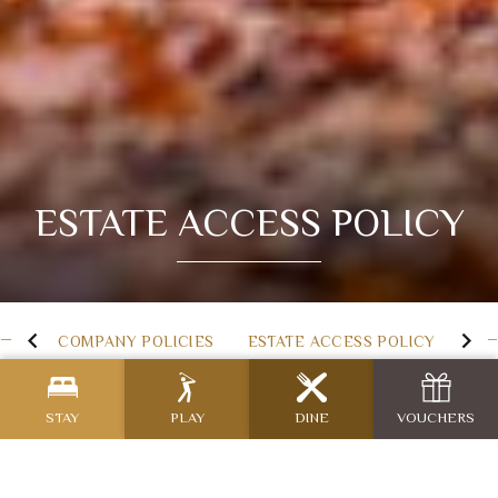
ESTATE ACCESS POLICY
COMPANY POLICIES
ESTATE ACCESS POLICY
STAY
PLAY
DINE
VOUCHERS
Estate Access Policy for
Killeen Castle